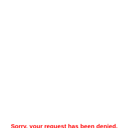
Sorry, your request has been denied.