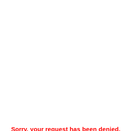
Sorry, your request has been denied.