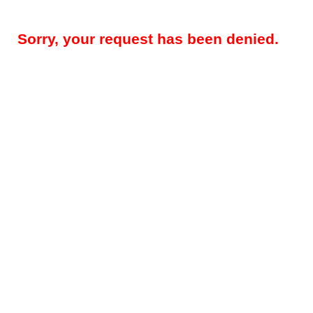
Sorry, your request has been denied.