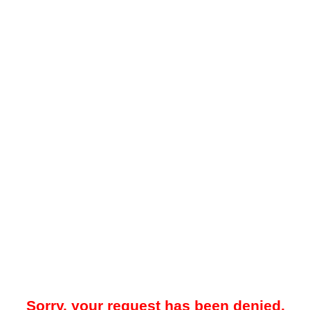
Sorry, your request has been denied.