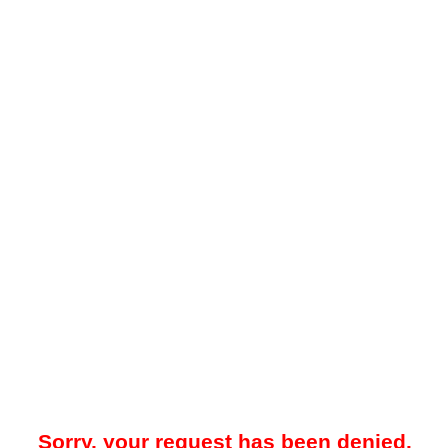
Sorry, your request has been denied.