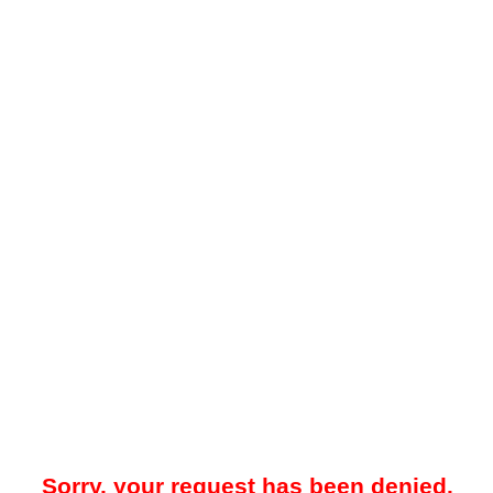
Sorry, your request has been denied.