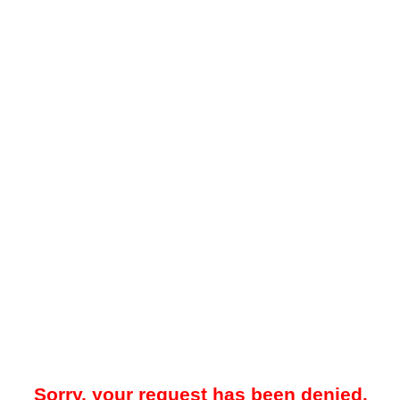
Sorry, your request has been denied.