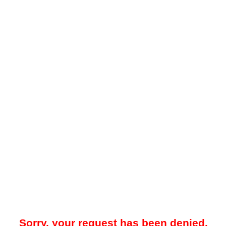
Sorry, your request has been denied.