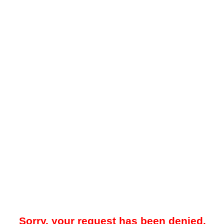
Sorry, your request has been denied.