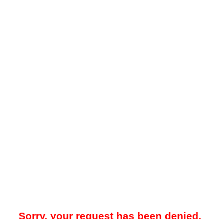
Sorry, your request has been denied.