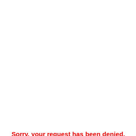
Sorry, your request has been denied.