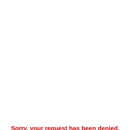
Sorry, your request has been denied.