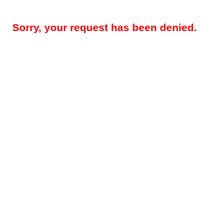
Sorry, your request has been denied.