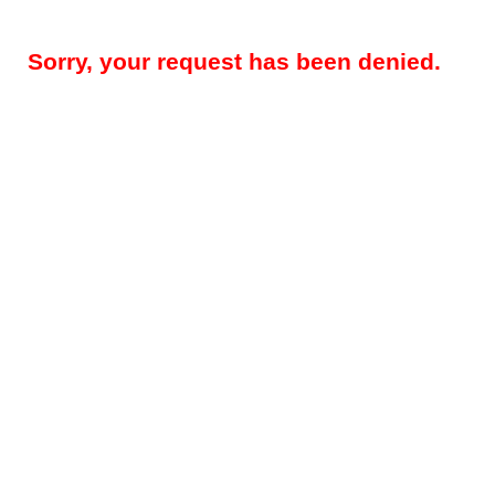
Sorry, your request has been denied.