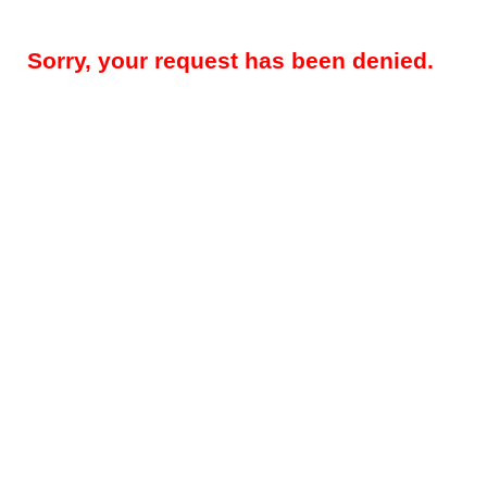
Sorry, your request has been denied.