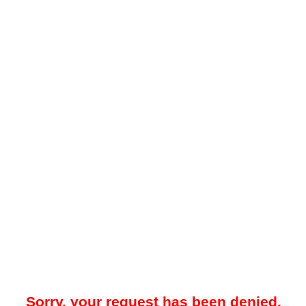
Sorry, your request has been denied.