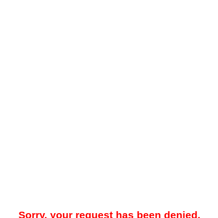
Sorry, your request has been denied.