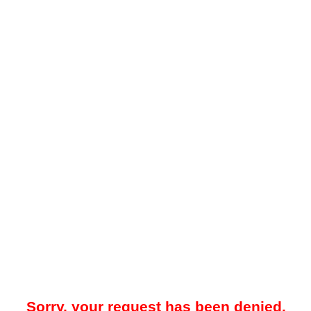
Sorry, your request has been denied.