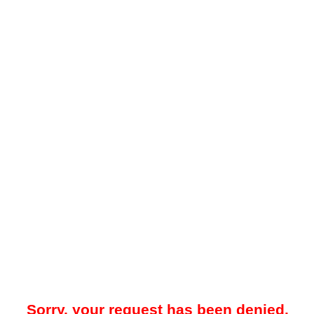
Sorry, your request has been denied.