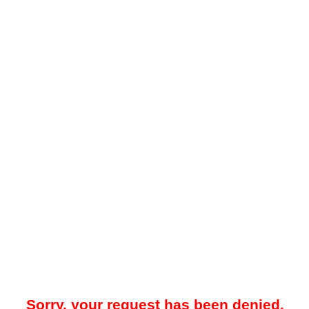
Sorry, your request has been denied.