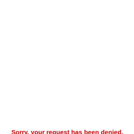
Sorry, your request has been denied.