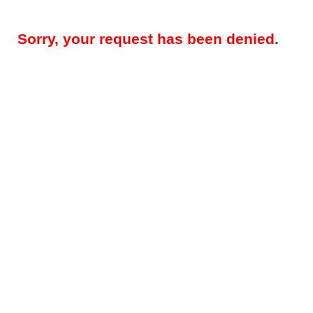
Sorry, your request has been denied.