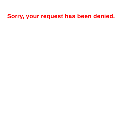
Sorry, your request has been denied.