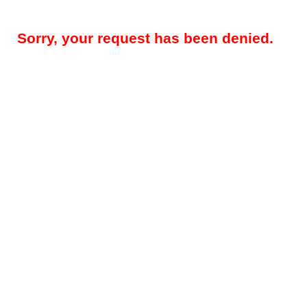
Sorry, your request has been denied.