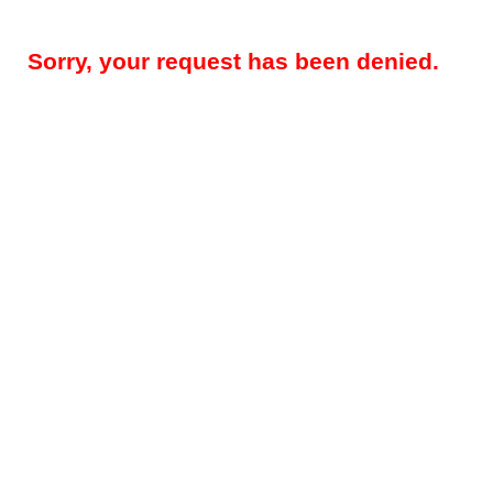
Sorry, your request has been denied.