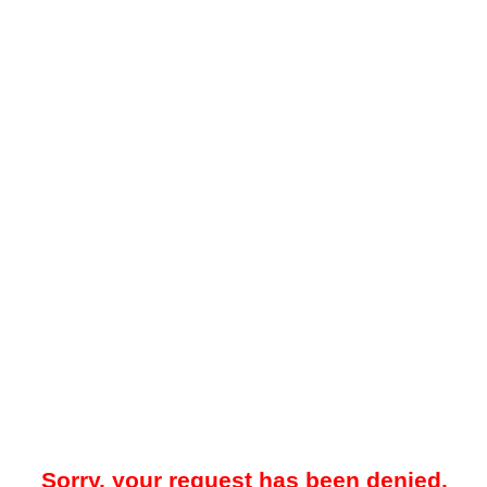
Sorry, your request has been denied.