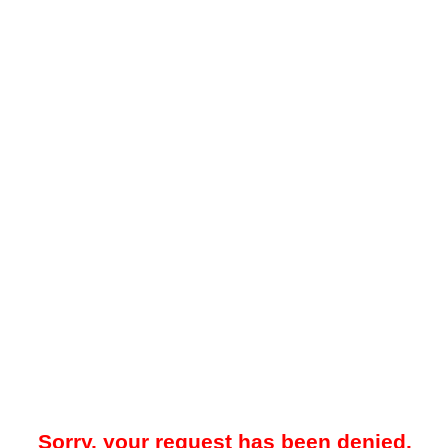
Sorry, your request has been denied.