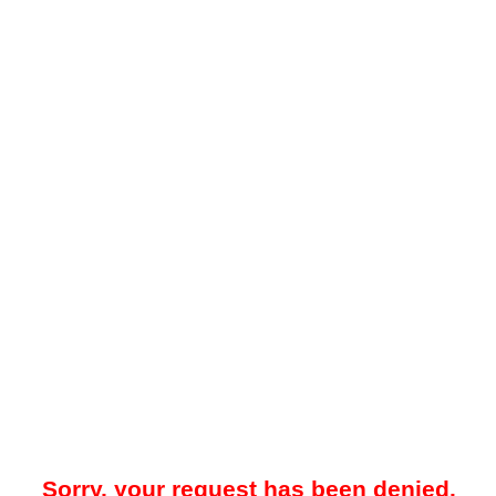
Sorry, your request has been denied.