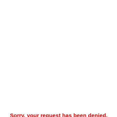
Sorry, your request has been denied.