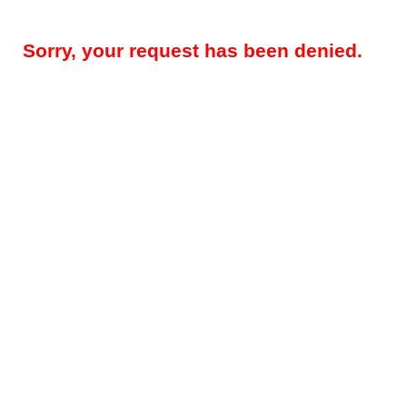
Sorry, your request has been denied.