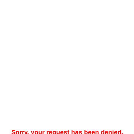
Sorry, your request has been denied.