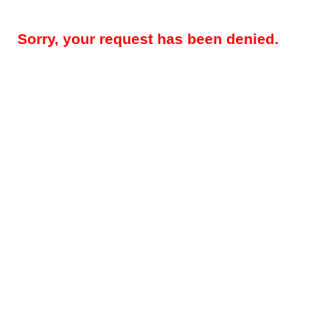
Sorry, your request has been denied.