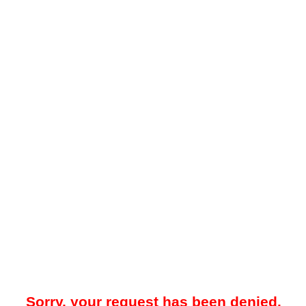
Sorry, your request has been denied.