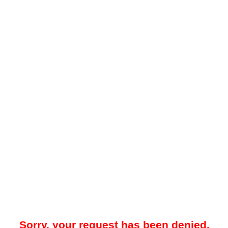
Sorry, your request has been denied.