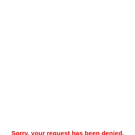
Sorry, your request has been denied.