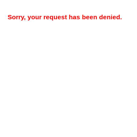
Sorry, your request has been denied.