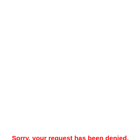
Sorry, your request has been denied.