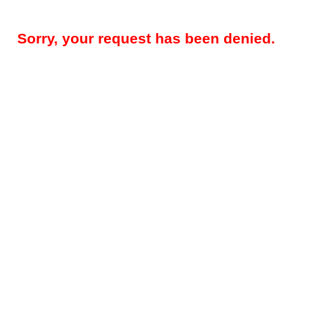
Sorry, your request has been denied.