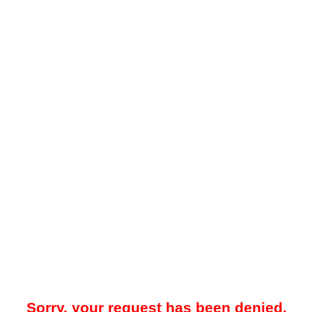
Sorry, your request has been denied.