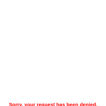
Sorry, your request has been denied.