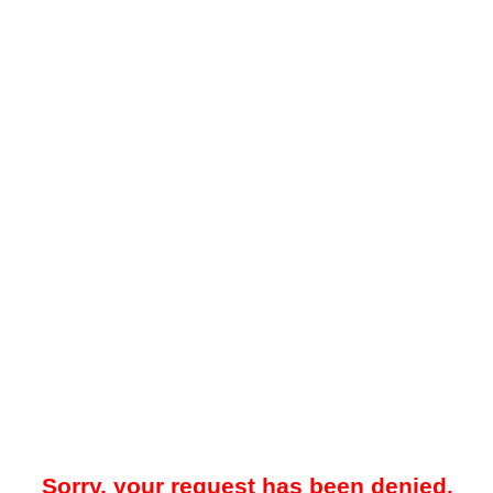
Sorry, your request has been denied.