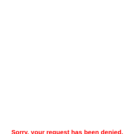
Sorry, your request has been denied.