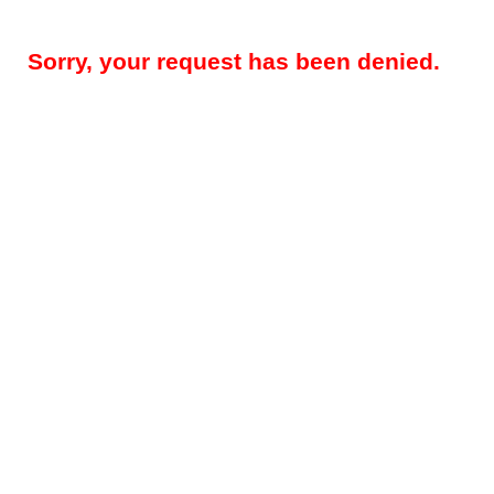
Sorry, your request has been denied.