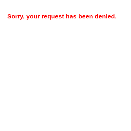
Sorry, your request has been denied.