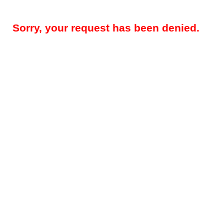
Sorry, your request has been denied.