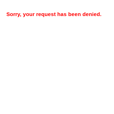
Sorry, your request has been denied.