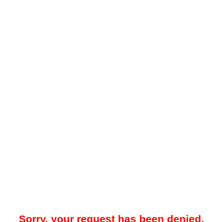
Sorry, your request has been denied.